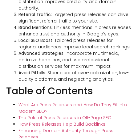
distribution improves credibility and domain
authority.
Referral Traffic
: Targeted press releases can drive
significant referral traffic to your site.
Brand Mentions
: Linkless mentions in press releases
enhance trust and authority in Google’s eyes.
Local SEO Boost
: Tailored press releases for
regional audiences improve local search rankings.
Advanced Strategies
: Incorporate multimedia,
optimize headlines, and use professional
distribution services for maximum impact.
Avoid Pitfalls
: Steer clear of over-optimization, low-
quality platforms, and neglecting analytics.
Table of Contents
What Are Press Releases and How Do They Fit Into
Modern SEO?
The Role of Press Releases in Off-Page SEO
How Press Releases Help Build Backlinks
Enhancing Domain Authority Through Press
Releases