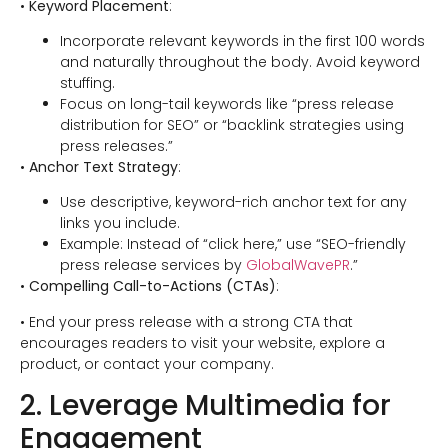
•
Keyword Placement
:
Incorporate relevant keywords in the first 100 words
and naturally throughout the body. Avoid keyword
stuffing.
Focus on long-tail keywords like “press release
distribution for SEO” or “backlink strategies using
press releases.”
•
Anchor Text Strategy
:
Use descriptive, keyword-rich anchor text for any
links you include.
Example: Instead of “click here,” use “SEO-friendly
press release services by
GlobalWavePR
.”
•
Compelling Call-to-Actions (CTAs)
:
• End your press release with a strong CTA that
encourages readers to visit your website, explore a
product, or contact your company.
2. Leverage Multimedia for
Engagement