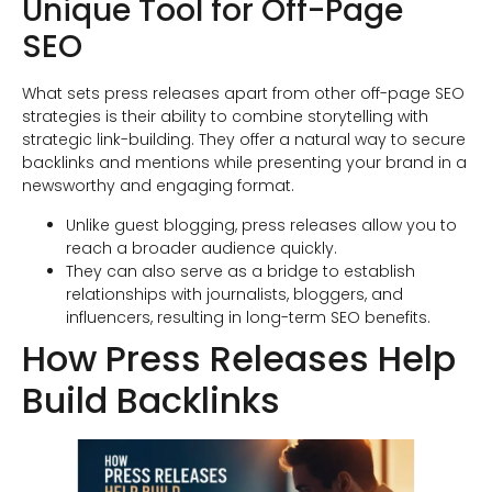
Unique Tool for Off-Page
SEO
What sets press releases apart from other off-page SEO
strategies is their ability to combine storytelling with
strategic link-building. They offer a natural way to secure
backlinks and mentions while presenting your brand in a
newsworthy and engaging format.
Unlike guest blogging, press releases allow you to
reach a broader audience quickly.
They can also serve as a bridge to establish
relationships with journalists, bloggers, and
influencers, resulting in long-term SEO benefits.
How Press Releases Help
Build Backlinks