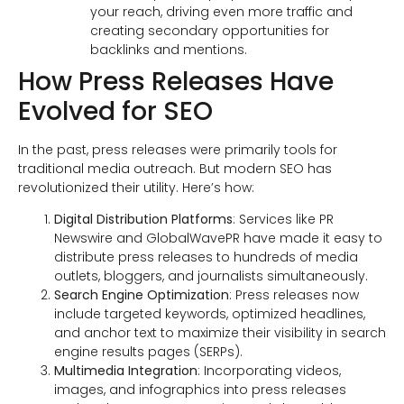
your reach, driving even more traffic and
creating secondary opportunities for
backlinks and mentions.
How Press Releases Have
Evolved for SEO
In the past, press releases were primarily tools for
traditional media outreach. But modern SEO has
revolutionized their utility. Here’s how:
Digital Distribution Platforms
: Services like PR
Newswire and GlobalWavePR have made it easy to
distribute press releases to hundreds of media
outlets, bloggers, and journalists simultaneously.
Search Engine Optimization
: Press releases now
include targeted keywords, optimized headlines,
and anchor text to maximize their visibility in search
engine results pages (SERPs).
Multimedia Integration
: Incorporating videos,
images, and infographics into press releases