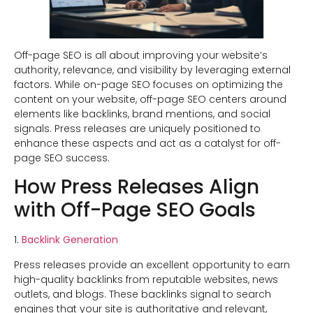
Off-page SEO is all about improving your website’s
authority, relevance, and visibility by leveraging external
factors. While on-page SEO focuses on optimizing the
content on your website, off-page SEO centers around
elements like backlinks, brand mentions, and social
signals. Press releases are uniquely positioned to
enhance these aspects and act as a catalyst for off-
page SEO success.
How Press Releases Align
with Off-Page SEO Goals
1.
Backlink Generation
Press releases provide an excellent opportunity to earn
high-quality backlinks from reputable websites, news
outlets, and blogs. These backlinks signal to search
engines that your site is authoritative and relevant,