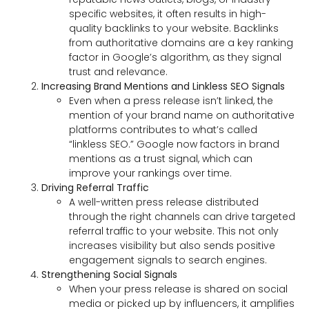
specific websites, it often results in high-
quality backlinks to your website. Backlinks
from authoritative domains are a key ranking
factor in Google’s algorithm, as they signal
trust and relevance.
Increasing Brand Mentions and Linkless SEO Signals
Even when a press release isn’t linked, the
mention of your brand name on authoritative
platforms contributes to what’s called
“linkless SEO.” Google now factors in brand
mentions as a trust signal, which can
improve your rankings over time.
Driving Referral Traffic
A well-written press release distributed
through the right channels can drive targeted
referral traffic to your website. This not only
increases visibility but also sends positive
engagement signals to search engines.
Strengthening Social Signals
When your press release is shared on social
media or picked up by influencers, it amplifies