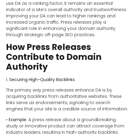
use DA as a ranking factor, it remains an essential
indicator of a site’s overall authority and trustworthiness.
Improving your DA can lead to higher rankings and
increased organic traffic. Press releases play a
significant role in enhancing your domain authority
through strategic off-page SEO practices.
How Press Releases
Contribute to Domain
Authority
1.
Securing High-Quality Backlinks
The primary way press releases enhance DA is by
acquiring backlinks from authoritative websites. These
links serve as endorsements, signaling to search
engines that your site is a credible source of information.
•
Example
: A press release about a groundbreaking
study or innovative product can attract coverage from
industry leaders, resulting in high-authority backlinks.