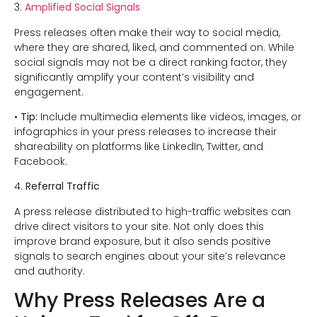
3.
Amplified Social Signals
Press releases often make their way to social media,
where they are shared, liked, and commented on. While
social signals may not be a direct ranking factor, they
significantly amplify your content’s visibility and
engagement.
•
Tip:
Include multimedia elements like videos, images, or
infographics in your press releases to increase their
shareability on platforms like LinkedIn, Twitter, and
Facebook.
4.
Referral Traffic
A press release distributed to high-traffic websites can
drive direct visitors to your site. Not only does this
improve brand exposure, but it also sends positive
signals to search engines about your site’s relevance
and authority.
Why Press Releases Are a