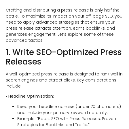
Crafting and distributing a press release is only half the
battle. To maximize its impact on your off-page SEO, you
need to apply advanced strategies that ensure your
press release attracts attention, earns backlinks, and
generates engagement. Let’s explore some of these
advanced tactics.
1. Write SEO-Optimized Press
Releases
A well-optimized press release is designed to rank well in
search engines and attract clicks. Key considerations
include:
•
Headline Optimization
:
Keep your headline concise (under 70 characters)
and include your primary keyword naturally.
Example: “Boost SEO with Press Releases: Proven
Strategies for Backlinks and Traffic.”