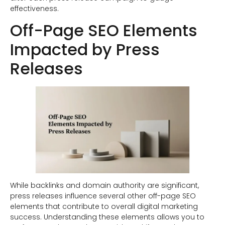
effectiveness.
Off-Page SEO Elements
Impacted by Press
Releases
While backlinks and domain authority are significant,
press releases influence several other off-page SEO
elements that contribute to overall digital marketing
success. Understanding these elements allows you to