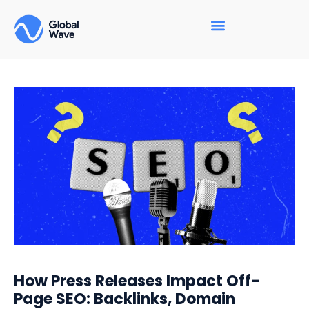
How Press Releases Impact Off-
Page SEO: Backlinks, Domain