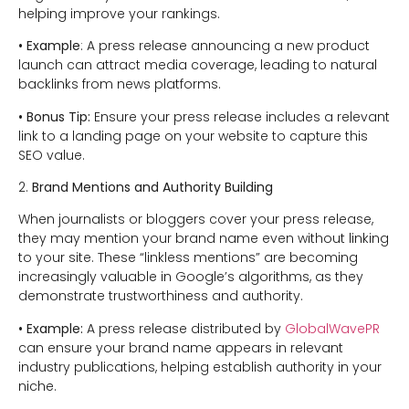
helping improve your rankings.
• Example
: A press release announcing a new product
launch can attract media coverage, leading to natural
backlinks from news platforms.
• Bonus Tip:
Ensure your press release includes a relevant
link to a landing page on your website to capture this
SEO value.
2.
Brand Mentions and Authority Building
When journalists or bloggers cover your press release,
they may mention your brand name even without linking
to your site. These “linkless mentions” are becoming
increasingly valuable in Google’s algorithms, as they
demonstrate trustworthiness and authority.
• Example:
A press release distributed by
GlobalWavePR
can ensure your brand name appears in relevant
industry publications, helping establish authority in your
niche.