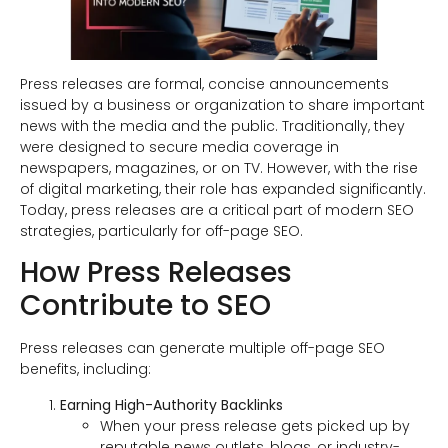
Press releases are formal, concise announcements
issued by a business or organization to share important
news with the media and the public. Traditionally, they
were designed to secure media coverage in
newspapers, magazines, or on TV. However, with the rise
of digital marketing, their role has expanded significantly.
Today, press releases are a critical part of modern SEO
strategies, particularly for off-page SEO.
How Press Releases
Contribute to SEO
Press releases can generate multiple off-page SEO
benefits, including:
Earning High-Authority Backlinks
When your press release gets picked up by
reputable news outlets, blogs, or industry-