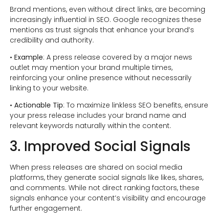
Brand mentions, even without direct links, are becoming
increasingly influential in SEO. Google recognizes these
mentions as trust signals that enhance your brand’s
credibility and authority.
•
Example
: A press release covered by a major news
outlet may mention your brand multiple times,
reinforcing your online presence without necessarily
linking to your website.
•
Actionable Tip
: To maximize linkless SEO benefits, ensure
your press release includes your brand name and
relevant keywords naturally within the content.
3. Improved Social Signals
When press releases are shared on social media
platforms, they generate social signals like likes, shares,
and comments. While not direct ranking factors, these
signals enhance your content’s visibility and encourage
further engagement.