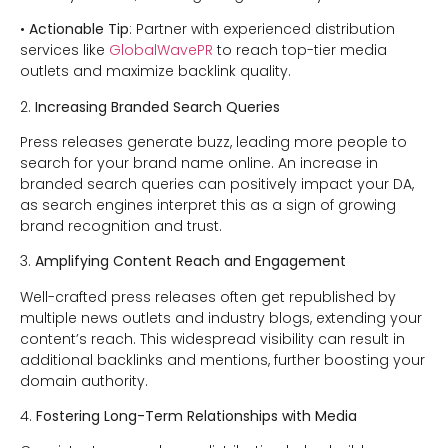
•
Actionable Tip
: Partner with experienced distribution
services like
GlobalWavePR
to reach top-tier media
outlets and maximize backlink quality.
2.
Increasing Branded Search Queries
Press releases generate buzz, leading more people to
search for your brand name online. An increase in
branded search queries can positively impact your DA,
as search engines interpret this as a sign of growing
brand recognition and trust.
3.
Amplifying Content Reach and Engagement
Well-crafted press releases often get republished by
multiple news outlets and industry blogs, extending your
content’s reach. This widespread visibility can result in
additional backlinks and mentions, further boosting your
domain authority.
4.
Fostering Long-Term Relationships with Media