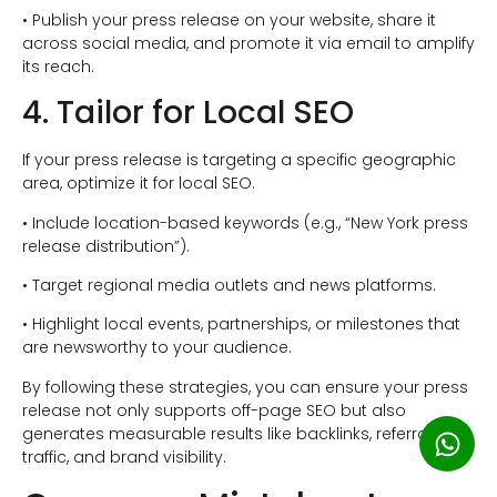
• Publish your press release on your website, share it
across social media, and promote it via email to amplify
its reach.
4. Tailor for Local SEO
If your press release is targeting a specific geographic
area, optimize it for local SEO.
• Include location-based keywords (e.g., “New York press
release distribution”).
• Target regional media outlets and news platforms.
• Highlight local events, partnerships, or milestones that
are newsworthy to your audience.
By following these strategies, you can ensure your press
release not only supports off-page SEO but also
generates measurable results like backlinks, referral
traffic, and brand visibility.