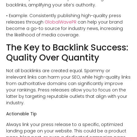
backlinks, amplifying your site’s authority.
• Example: Consistently publishing high-quality press
releases through
GlobalWavePR
can help your brand
become a go-to source for industry news, increasing
the likelihood of media coverage.
The Key to Backlink Success:
Quality Over Quantity
Not all backlinks are created equal. Spammy or
irrelevant links can harm your SEO, while high-quality links
from authoritative domains can significantly improve
your rankings. Press releases allow you to focus on the
latter by targeting reputable outlets that align with your
industry.
Actionable Tip
Always link your press release to a specific, optimized
landing page on your website. This could be a product