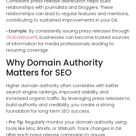
Consistent press release distribution helps build
relationships with journalists and bloggers. These
relationships can lead to regular features and mentions,
contributing to sustained improvements in your DA.
•
Example
: By consistently issuing press releases through
GlobalWavePR
, businesses can become trusted sources
of information for media professionals, leading to
recurring coverage.
Why Domain Authority
Matters for SEO
Higher domain authority often correlates with better
search engine rankings, improved visibility, and
increased organic traffic. By leveraging press releases to
build authority and credibility, you create a strong
foundation for long-term SEO success.
•
Pro Tip
: Regularly monitor your domain authority using
tools like Moz, Ahrefs, or SEMrush. Track changes in DA
after each press release campaign to gauge