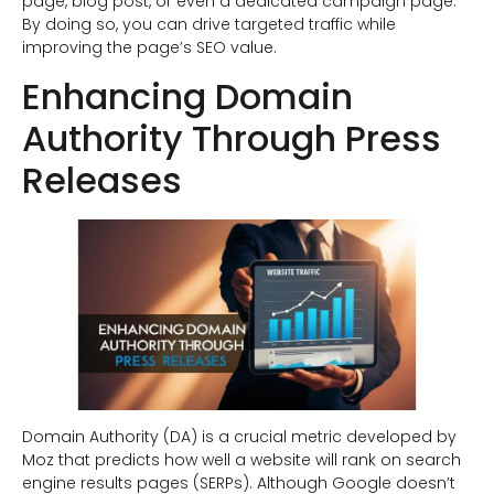
page, blog post, or even a dedicated campaign page.
By doing so, you can drive targeted traffic while
improving the page’s SEO value.
Enhancing Domain
Authority Through Press
Releases
Domain Authority (DA) is a crucial metric developed by
Moz that predicts how well a website will rank on search
engine results pages (SERPs). Although Google doesn’t