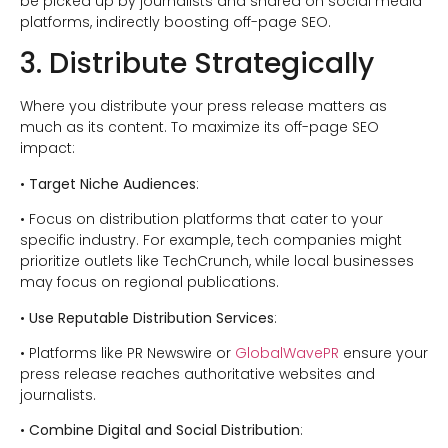
be picked up by journalists and shared on social media
platforms, indirectly boosting off-page SEO.
3. Distribute Strategically
Where you distribute your press release matters as
much as its content. To maximize its off-page SEO
impact:
•
Target Niche Audiences
:
• Focus on distribution platforms that cater to your
specific industry. For example, tech companies might
prioritize outlets like TechCrunch, while local businesses
may focus on regional publications.
•
Use Reputable Distribution Services
:
• Platforms like PR Newswire or
GlobalWavePR
ensure your
press release reaches authoritative websites and
journalists.
•
Combine Digital and Social Distribution
: