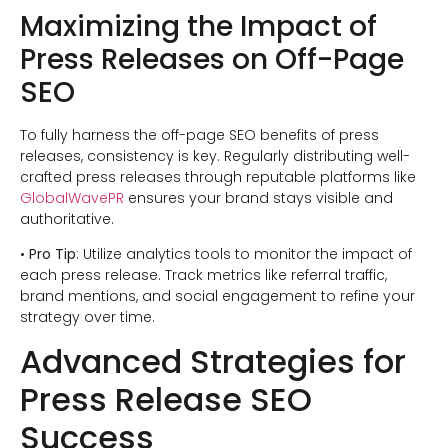
Maximizing the Impact of
Press Releases on Off-Page
SEO
To fully harness the off-page SEO benefits of press
releases, consistency is key. Regularly distributing well-
crafted press releases through reputable platforms like
GlobalWavePR
ensures your brand stays visible and
authoritative.
•
Pro Tip
: Utilize analytics tools to monitor the impact of
each press release. Track metrics like referral traffic,
brand mentions, and social engagement to refine your
strategy over time.
Advanced Strategies for
Press Release SEO
Success