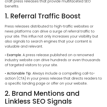
craft press releases that provide multifaceted SEO
benefits.
1. Referral Traffic Boost
Press releases distributed to high-traffic websites or
news platforms can drive a surge of referral traffic to
your site. This influx not only increases your visibility but
also signals to search engines that your content is
valuable and relevant.
•
Example
: A press release published on a renowned
industry website can drive hundreds or even thousands
of targeted visitors to your site.
•
Actionable Tip
: Always include a compelling call-to-
action (CTA) in your press release that directs readers to
a specific landing page or offer on your website.
2. Brand Mentions and
Linkless SEO Signals