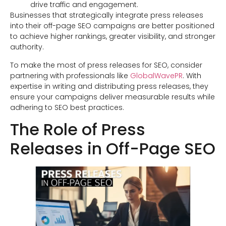
drive traffic and engagement.
Businesses that strategically integrate press releases
into their off-page SEO campaigns are better positioned
to achieve higher rankings, greater visibility, and stronger
authority.
To make the most of press releases for SEO, consider
partnering with professionals like
GlobalWavePR
. With
expertise in writing and distributing press releases, they
ensure your campaigns deliver measurable results while
adhering to SEO best practices.
The Role of Press
Releases in Off-Page SEO