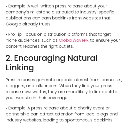
• Example: A well-written press release about your
company’s milestone distributed to industry-specific
publications can earn backlinks from websites that
Google already trusts.
• Pro Tip: Focus on distribution platforms that target
niche audiences, such as
GlobalWavePR
, to ensure your
content reaches the right outlets.
2. Encouraging Natural
Linking
Press releases generate organic interest from journalists,
bloggers, and influencers. When they find your press
release newsworthy, they are more likely to link back to
your website in their coverage.
• Example: A press release about a charity event or
partnership can attract attention from local blogs and
industry websites, leading to spontaneous backlinks.