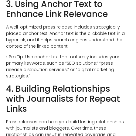
3. Using Anchor Text to
Enhance Link Relevance
A well-optimized press release includes strategically
placed anchor text. Anchor text is the clickable text in a
hyperlink, and it helps search engines understand the
context of the linked content.
• Pro Tip: Use anchor text that naturally includes your
primary keywords, such as “SEO solutions,” “press
release distribution services,” or “digital marketing
strategies.”
4. Building Relationships
with Journalists for Repeat
Links
Press releases can help you build lasting relationships
with journalists and bloggers. Over time, these
relationships can result in repeated coverage and