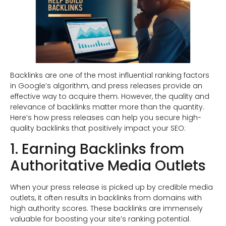
Backlinks are one of the most influential ranking factors
in Google’s algorithm, and press releases provide an
effective way to acquire them. However, the quality and
relevance of backlinks matter more than the quantity.
Here’s how press releases can help you secure high-
quality backlinks that positively impact your SEO:
1. Earning Backlinks from
Authoritative Media Outlets
When your press release is picked up by credible media
outlets, it often results in backlinks from domains with
high authority scores. These backlinks are immensely
valuable for boosting your site’s ranking potential.