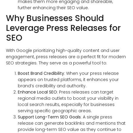
makes them more engaging and shareable,
further enhancing their SEO value.
Why Businesses Should
Leverage Press Releases for
SEO
With Google prioritizing high-quality content and user
engagement, press releases are a perfect fit for modern
SEO strategies. They serve as a powerful tool to:
Boost Brand Credibility
: When your press release
appears on trusted platforms, it enhances your
brand’s credibility and authority.
Enhance Local SEO
: Press releases can target
regional media outlets to boost your visibility in
local search results, especially for businesses
serving specific geographic areas.
Support Long-Term SEO Goals
: A single press
release can generate backlinks and mentions that
provide long-term SEO value as they continue to