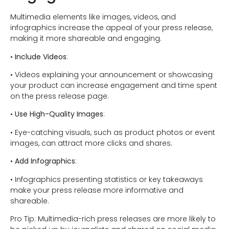
Multimedia elements like images, videos, and
infographics increase the appeal of your press release,
making it more shareable and engaging.
•
Include Videos
:
• Videos explaining your announcement or showcasing
your product can increase engagement and time spent
on the press release page.
•
Use High-Quality Images
:
• Eye-catching visuals, such as product photos or event
images, can attract more clicks and shares.
•
Add Infographics
:
• Infographics presenting statistics or key takeaways
make your press release more informative and
shareable.
Pro Tip: Multimedia-rich press releases are more likely to