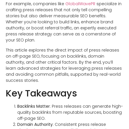
For example, companies like
GlobalWavePR
specialize in
crafting press releases that not only tell compelling
stories but also deliver measurable SEO benefits.
Whether you’re looking to build links, enhance brand
authority, or boost referral traffic, an expertly executed
press release strategy can serve as a cornerstone of
your SEO plan.
This article explores the direct impact of press releases
on off-page SEO, focusing on backlinks, domain
authority, and other critical factors. By the end, you’ll
learn advanced strategies for leveraging press releases
and avoiding common pitfalls, supported by real-world
success stories.
Key Takeaways
Backlinks Matter
: Press releases can generate high-
quality backlinks from reputable sources, boosting
off-page SEO.
Domain Authority
: Consistent press release