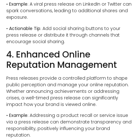
•
Example
: A viral press release on LinkedIn or Twitter can
spark conversations, leading to additional shares and
exposure.
•
Actionable Tip
: Add social sharing buttons to your
press release or distribute it through channels that
encourage social sharing.
4. Enhanced Online
Reputation Management
Press releases provide a controlled platform to shape
public perception and manage your online reputation.
Whether announcing achievements or addressing
crises, a well-timed press release can significantly
impact how your brand is viewed online.
•
Example
: Addressing a product recall or service issue
via a press release can demonstrate transparency and
responsibility, positively influencing your brand
reputation.