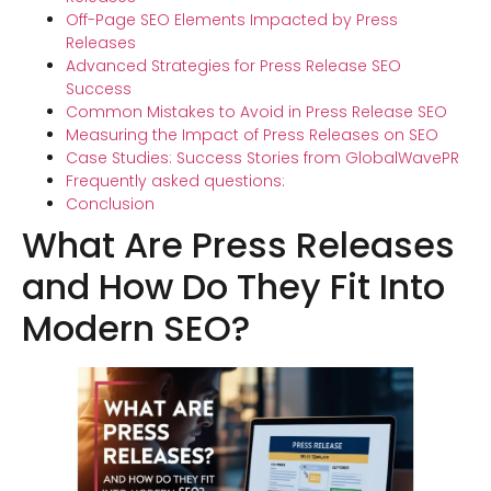
Off-Page SEO Elements Impacted by Press
Releases
Advanced Strategies for Press Release SEO
Success
Common Mistakes to Avoid in Press Release SEO
Measuring the Impact of Press Releases on SEO
Case Studies: Success Stories from GlobalWavePR
Frequently asked questions:
Conclusion
What Are Press Releases
and How Do They Fit Into
Modern SEO?