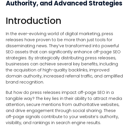
Authority, and Advanced Strategies
Introduction
In the ever-evolving world of digital marketing, press
releases have proven to be more than just tools for
disseminating news. They’ve transformed into powerful
SEO assets that can significantly enhance off-page SEO
strategies. By strategically distributing press releases,
businesses can achieve several key benefits, including
the acquisition of high-quality backlinks, improved
domain authority, increased referral traffic, and amplified
brand recognition.
But how do press releases impact off-page SEO in a
tangible way? The key lies in their ability to attract media
attention, secure mentions from authoritative websites,
and drive engagement through social sharing. These
off-page signals contribute to your website’s authority,
visibility, and rankings in search engine results.