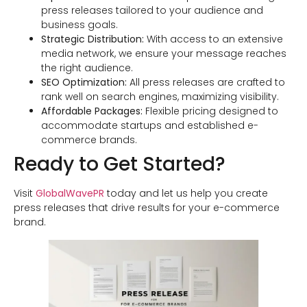
press releases tailored to your audience and
business goals.
Strategic Distribution:
With access to an extensive
media network, we ensure your message reaches
the right audience.
SEO Optimization:
All press releases are crafted to
rank well on search engines, maximizing visibility.
Affordable Packages:
Flexible pricing designed to
accommodate startups and established e-
commerce brands.
Ready to Get Started?
Visit
GlobalWavePR
today and let us help you create
press releases that drive results for your e-commerce
brand.