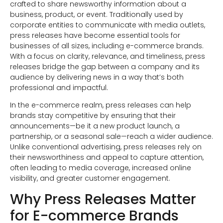
crafted to share newsworthy information about a
business, product, or event. Traditionally used by
corporate entities to communicate with media outlets,
press releases have become essential tools for
businesses of all sizes, including e-commerce brands.
With a focus on clarity, relevance, and timeliness, press
releases bridge the gap between a company and its
audience by delivering news in a way that’s both
professional and impactful.
In the e-commerce realm, press releases can help
brands stay competitive by ensuring that their
announcements—be it a new product launch, a
partnership, or a seasonal sale—reach a wider audience.
Unlike conventional advertising, press releases rely on
their newsworthiness and appeal to capture attention,
often leading to media coverage, increased online
visibility, and greater customer engagement.
Why Press Releases Matter
for E-commerce Brands