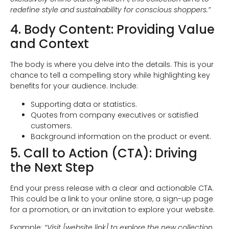
redefine style and sustainability for conscious shoppers.”
4. Body Content: Providing Value
and Context
The body is where you delve into the details. This is your
chance to tell a compelling story while highlighting key
benefits for your audience. Include:
Supporting data or statistics.
Quotes from company executives or satisfied
customers.
Background information on the product or event.
5. Call to Action (CTA): Driving
the Next Step
End your press release with a clear and actionable CTA.
This could be a link to your online store, a sign-up page
for a promotion, or an invitation to explore your website.
Example:
“Visit [website link] to explore the new collection