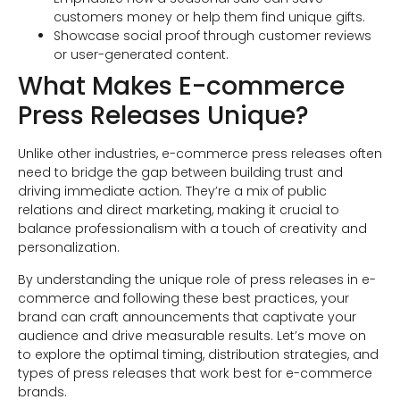
customers money or help them find unique gifts.
Showcase social proof through customer reviews
or user-generated content.
What Makes E-commerce
Press Releases Unique?
Unlike other industries, e-commerce press releases often
need to bridge the gap between building trust and
driving immediate action. They’re a mix of public
relations and direct marketing, making it crucial to
balance professionalism with a touch of creativity and
personalization.
By understanding the unique role of press releases in e-
commerce and following these best practices, your
brand can craft announcements that captivate your
audience and drive measurable results. Let’s move on
to explore the optimal timing, distribution strategies, and
types of press releases that work best for e-commerce
brands.