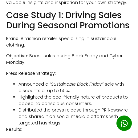
valuable insights and inspiration for your own strategy.
Case Study 1: Driving Sales
During Seasonal Promotions
Brand:
A fashion retailer specializing in sustainable
clothing.
Objective:
Boost sales during Black Friday and Cyber
Monday.
Press Release Strategy:
Announced a
“Sustainable Black Friday”
sale with
discounts of up to 50%.
Highlighted the eco-friendly nature of products to
appeal to conscious consumers.
Distributed the press release through PR Newswire
and shared it on social media platforms with
targeted hashtags.
Results: