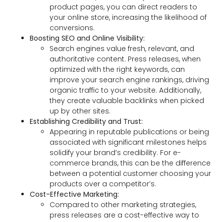
product pages, you can direct readers to
your online store, increasing the likelihood of
conversions.
Boosting SEO and Online Visibility:
Search engines value fresh, relevant, and
authoritative content. Press releases, when
optimized with the right keywords, can
improve your search engine rankings, driving
organic traffic to your website. Additionally,
they create valuable backlinks when picked
up by other sites.
Establishing Credibility and Trust:
Appearing in reputable publications or being
associated with significant milestones helps
solidify your brand’s credibility. For e-
commerce brands, this can be the difference
between a potential customer choosing your
products over a competitor’s.
Cost-Effective Marketing:
Compared to other marketing strategies,
press releases are a cost-effective way to