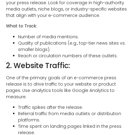
your press release. Look for coverage in high-authority
media outlets, niche blogs, or industry-specific websites
that align with your e-commerce audience.
What to Track:
Number of media mentions.
Quality of publications (e.g., top-tier news sites vs.
smaller blogs).
Reach or circulation numbers of these outlets.
2. Website Traffic:
One of the primary goals of an e-commerce press
release is to drive traffic to your website or product
pages. Use analytics tools like Google Analytics to
measure:
Traffic spikes after the release.
Referral traffic from media outlets or distribution
platforms.
Time spent on landing pages linked in the press
release.