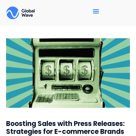
Boosting Sales with Press Releases:
Strategies for E-commerce Brands