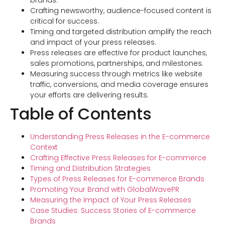
brands.
Crafting newsworthy, audience-focused content is
critical for success.
Timing and targeted distribution amplify the reach
and impact of your press releases.
Press releases are effective for product launches,
sales promotions, partnerships, and milestones.
Measuring success through metrics like website
traffic, conversions, and media coverage ensures
your efforts are delivering results.
Table of Contents
Understanding Press Releases in the E-commerce
Context
Crafting Effective Press Releases for E-commerce
Timing and Distribution Strategies
Types of Press Releases for E-commerce Brands
Promoting Your Brand with GlobalWavePR
Measuring the Impact of Your Press Releases
Case Studies: Success Stories of E-commerce
Brands