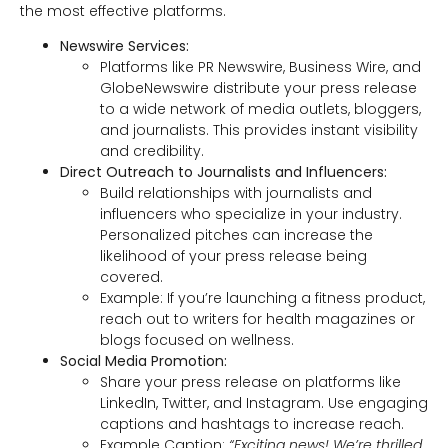
the most effective platforms.
Newswire Services:
Platforms like PR Newswire, Business Wire, and
GlobeNewswire distribute your press release
to a wide network of media outlets, bloggers,
and journalists. This provides instant visibility
and credibility.
Direct Outreach to Journalists and Influencers:
Build relationships with journalists and
influencers who specialize in your industry.
Personalized pitches can increase the
likelihood of your press release being
covered.
Example: If you’re launching a fitness product,
reach out to writers for health magazines or
blogs focused on wellness.
Social Media Promotion:
Share your press release on platforms like
LinkedIn, Twitter, and Instagram. Use engaging
captions and hashtags to increase reach.
Example Caption:
“Exciting news! We’re thrilled