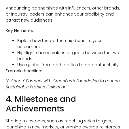
Announcing partnerships with influencers, other brands,
or industry leaders can enhance your credibility and
attract new audiences.
Key Elements:
Explain how the partnership benefits your
customers.
Highlight shared values or goals between the two
brands.
Use quotes from both parties to add authenticity.
Example Headline:
“E-Shop X Partners with GreenEarth Foundation to Launch
Sustainable Fashion Collection.”
4. Milestones and
Achievements
Sharing milestones, such as reaching sales targets,
launching in new markets, or winning awards, reinforces