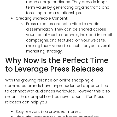
reach a large audience. They provide long-
term value by generating organic traffic and
fostering media relationships.
Creating Shareable Content:
Press releases are not limited to media
dissemination. They can be shared across
your social media channels, included in email
campaigns, and featured on your website,
making them versatile assets for your overall
marketing strategy.
Why Now Is the Perfect Time
to Leverage Press Releases
With the growing reliance on online shopping, e-
commerce brands have unprecedented opportunities
to connect with audiences worldwide. However, this also
means that competition has never been stiffer. Press
releases can help you:
Stay relevant in a crowded market.
Highlight what makes your brand or product