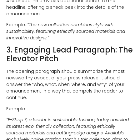
A subheadline provides additional context to the
headline, offering a sneak peek into the details of the
announcement.
Example:
“The new collection combines style with
sustainability, featuring ethically sourced materials and
innovative designs.”
3. Engaging Lead Paragraph: The
Elevator Pitch
The opening paragraph should summarize the most
newsworthy aspect of your press release. It should
answer the “who, what, when, where, and why” of your
announcement in a way that compels the reader to
continue.
Example:
“E-Shop X, a leader in sustainable fashion, today unveiled
its latest eco-friendly collection, featuring ethically
sourced materials and cutting-edge designs. Available
exclusively online starting March 1, this collection aims to