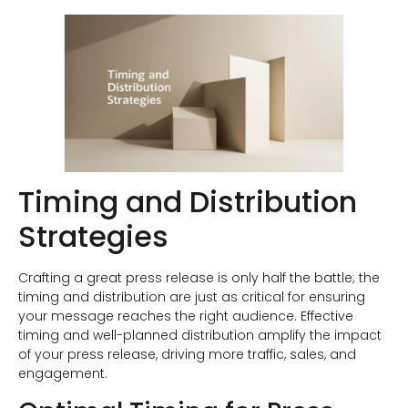
Timing and Distribution
Strategies
Crafting a great press release is only half the battle; the
timing and distribution are just as critical for ensuring
your message reaches the right audience. Effective
timing and well-planned distribution amplify the impact
of your press release, driving more traffic, sales, and
engagement.