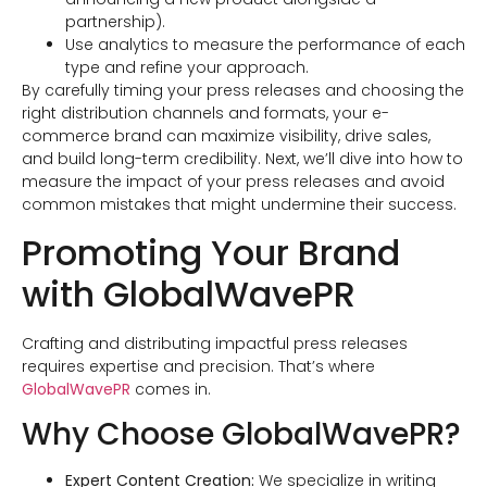
partnership).
Use analytics to measure the performance of each
type and refine your approach.
By carefully timing your press releases and choosing the
right distribution channels and formats, your e-
commerce brand can maximize visibility, drive sales,
and build long-term credibility. Next, we’ll dive into how to
measure the impact of your press releases and avoid
common mistakes that might undermine their success.
Promoting Your Brand
with GlobalWavePR
Crafting and distributing impactful press releases
requires expertise and precision. That’s where
GlobalWavePR
comes in.
Why Choose GlobalWavePR?
Expert Content Creation:
We specialize in writing