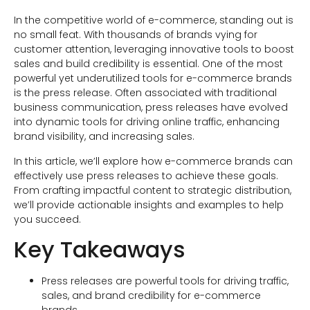
In the competitive world of e-commerce, standing out is
no small feat. With thousands of brands vying for
customer attention, leveraging innovative tools to boost
sales and build credibility is essential. One of the most
powerful yet underutilized tools for e-commerce brands
is the press release. Often associated with traditional
business communication, press releases have evolved
into dynamic tools for driving online traffic, enhancing
brand visibility, and increasing sales.
In this article, we’ll explore how e-commerce brands can
effectively use press releases to achieve these goals.
From crafting impactful content to strategic distribution,
we’ll provide actionable insights and examples to help
you succeed.
Key Takeaways
Press releases are powerful tools for driving traffic,
sales, and brand credibility for e-commerce