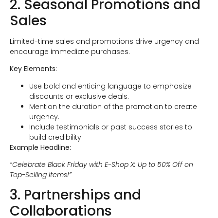
2. Seasonal Promotions and
Sales
Limited-time sales and promotions drive urgency and
encourage immediate purchases.
Key Elements:
Use bold and enticing language to emphasize
discounts or exclusive deals.
Mention the duration of the promotion to create
urgency.
Include testimonials or past success stories to
build credibility.
Example Headline:
“Celebrate Black Friday with E-Shop X: Up to 50% Off on
Top-Selling Items!”
3. Partnerships and
Collaborations