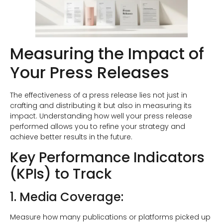
Measuring the Impact of
Your Press Releases
The effectiveness of a press release lies not just in
crafting and distributing it but also in measuring its
impact. Understanding how well your press release
performed allows you to refine your strategy and
achieve better results in the future.
Key Performance Indicators
(KPIs) to Track
1. Media Coverage:
Measure how many publications or platforms picked up