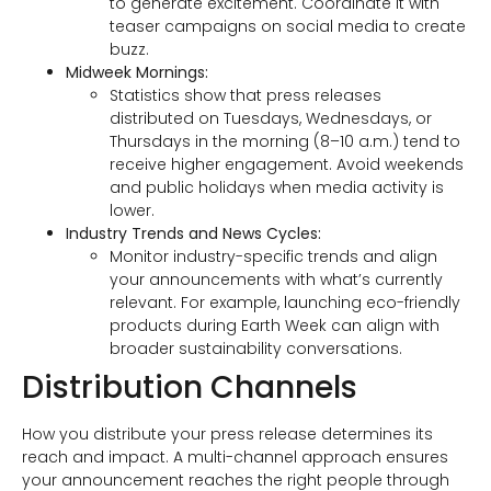
to generate excitement. Coordinate it with
teaser campaigns on social media to create
buzz.
Midweek Mornings:
Statistics show that press releases
distributed on Tuesdays, Wednesdays, or
Thursdays in the morning (8–10 a.m.) tend to
receive higher engagement. Avoid weekends
and public holidays when media activity is
lower.
Industry Trends and News Cycles:
Monitor industry-specific trends and align
your announcements with what’s currently
relevant. For example, launching eco-friendly
products during Earth Week can align with
broader sustainability conversations.
Distribution Channels
How you distribute your press release determines its
reach and impact. A multi-channel approach ensures
your announcement reaches the right people through