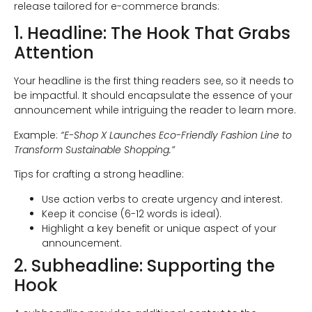
release tailored for e-commerce brands:
1. Headline: The Hook That Grabs
Attention
Your headline is the first thing readers see, so it needs to
be impactful. It should encapsulate the essence of your
announcement while intriguing the reader to learn more.
Example:
“E-Shop X Launches Eco-Friendly Fashion Line to
Transform Sustainable Shopping.”
Tips for crafting a strong headline:
Use action verbs to create urgency and interest.
Keep it concise (6-12 words is ideal).
Highlight a key benefit or unique aspect of your
announcement.
2. Subheadline: Supporting the
Hook