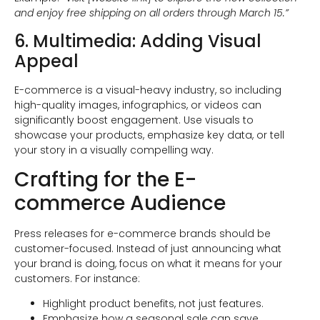
and enjoy free shipping on all orders through March 15.”
6. Multimedia: Adding Visual
Appeal
E-commerce is a visual-heavy industry, so including
high-quality images, infographics, or videos can
significantly boost engagement. Use visuals to
showcase your products, emphasize key data, or tell
your story in a visually compelling way.
Crafting for the E-
commerce Audience
Press releases for e-commerce brands should be
customer-focused. Instead of just announcing what
your brand is doing, focus on what it means for your
customers. For instance:
Highlight product benefits, not just features.
Emphasize how a seasonal sale can save