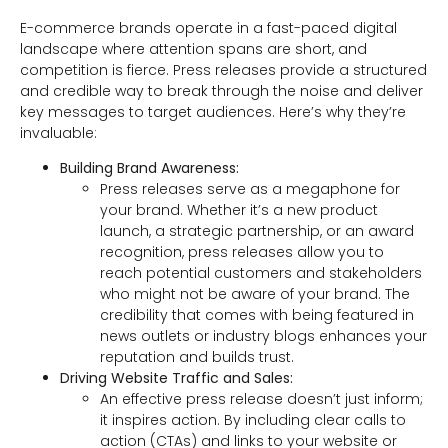
E-commerce brands operate in a fast-paced digital
landscape where attention spans are short, and
competition is fierce. Press releases provide a structured
and credible way to break through the noise and deliver
key messages to target audiences. Here’s why they’re
invaluable:
Building Brand Awareness:
Press releases serve as a megaphone for
your brand. Whether it’s a new product
launch, a strategic partnership, or an award
recognition, press releases allow you to
reach potential customers and stakeholders
who might not be aware of your brand. The
credibility that comes with being featured in
news outlets or industry blogs enhances your
reputation and builds trust.
Driving Website Traffic and Sales:
An effective press release doesn’t just inform;
it inspires action. By including clear calls to
action (CTAs) and links to your website or