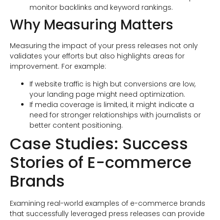
monitor backlinks and keyword rankings.
Why Measuring Matters
Measuring the impact of your press releases not only
validates your efforts but also highlights areas for
improvement. For example:
If website traffic is high but conversions are low,
your landing page might need optimization.
If media coverage is limited, it might indicate a
need for stronger relationships with journalists or
better content positioning.
Case Studies: Success
Stories of E-commerce
Brands
Examining real-world examples of e-commerce brands
that successfully leveraged press releases can provide