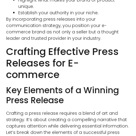
unique.
Establish your authority in your niche.
By incorporating press releases into your
communication strategy, you position your e-
commerce brand as not only a seller but a thought
leader and trusted provider in your industry.
Crafting Effective Press
Releases for E-
commerce
Key Elements of a Winning
Press Release
Crafting a press release requires a blend of art and
strategy. It’s about creating a compelling narrative that
captures attention while delivering essential information.
Let’s break down the elements of a successful press