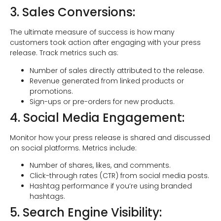
3. Sales Conversions:
The ultimate measure of success is how many
customers took action after engaging with your press
release. Track metrics such as:
Number of sales directly attributed to the release.
Revenue generated from linked products or
promotions.
Sign-ups or pre-orders for new products.
4. Social Media Engagement:
Monitor how your press release is shared and discussed
on social platforms. Metrics include:
Number of shares, likes, and comments.
Click-through rates (CTR) from social media posts.
Hashtag performance if you’re using branded
hashtags.
5. Search Engine Visibility: