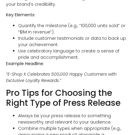
your brand’s credibility.
Key Elements:
Quantify the milestone (e.g., “100,000 units sold” or
“$1M in revenue”).
Include customer testimonials or data to back up
your achievement.
Use celebratory language to create a sense of
pride and accomplishment.
Example Headline:
“E-Shop X Celebrates 500,000 Happy Customers with
Exclusive Loyalty Rewards.”
Pro Tips for Choosing the
Right Type of Press Release
Always tie your press release to something
newsworthy and relevant to your audience.
Combine multiple types when appropriate (e.g.,
announcing a new product alongside a