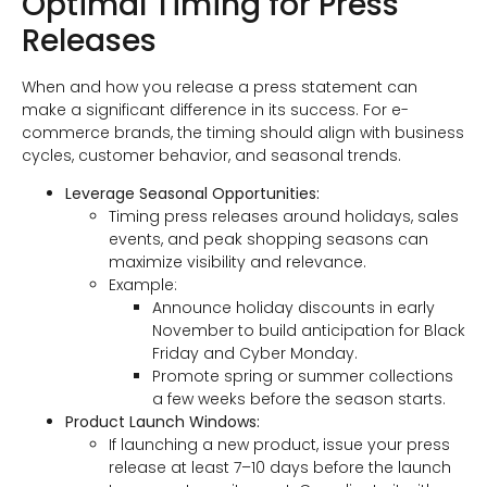
Optimal Timing for Press
Releases
When and how you release a press statement can
make a significant difference in its success. For e-
commerce brands, the timing should align with business
cycles, customer behavior, and seasonal trends.
Leverage Seasonal Opportunities:
Timing press releases around holidays, sales
events, and peak shopping seasons can
maximize visibility and relevance.
Example:
Announce holiday discounts in early
November to build anticipation for Black
Friday and Cyber Monday.
Promote spring or summer collections
a few weeks before the season starts.
Product Launch Windows:
If launching a new product, issue your press
release at least 7–10 days before the launch