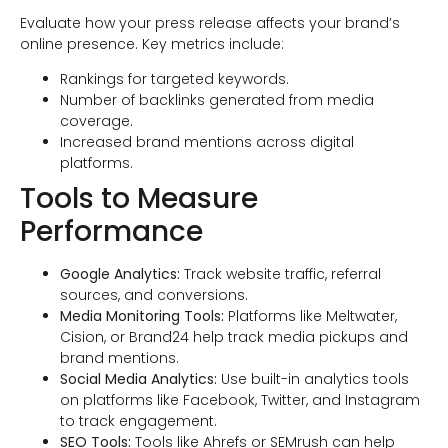
Evaluate how your press release affects your brand’s
online presence. Key metrics include:
Rankings for targeted keywords.
Number of backlinks generated from media
coverage.
Increased brand mentions across digital
platforms.
Tools to Measure
Performance
Google Analytics:
Track website traffic, referral
sources, and conversions.
Media Monitoring Tools:
Platforms like Meltwater,
Cision, or Brand24 help track media pickups and
brand mentions.
Social Media Analytics:
Use built-in analytics tools
on platforms like Facebook, Twitter, and Instagram
to track engagement.
SEO Tools:
Tools like Ahrefs or SEMrush can help