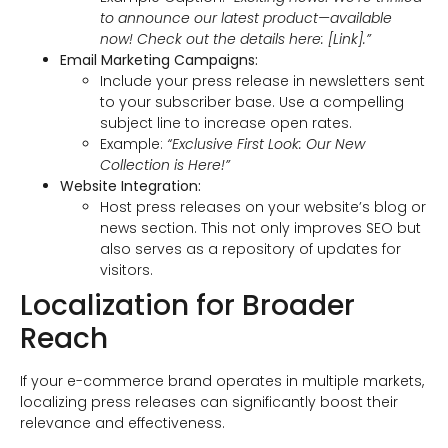
to announce our latest product—available
now! Check out the details here: [Link].”
Email Marketing Campaigns:
Include your press release in newsletters sent
to your subscriber base. Use a compelling
subject line to increase open rates.
Example:
“Exclusive First Look: Our New
Collection is Here!”
Website Integration:
Host press releases on your website’s blog or
news section. This not only improves SEO but
also serves as a repository of updates for
visitors.
Localization for Broader
Reach
If your e-commerce brand operates in multiple markets,
localizing press releases can significantly boost their
relevance and effectiveness.