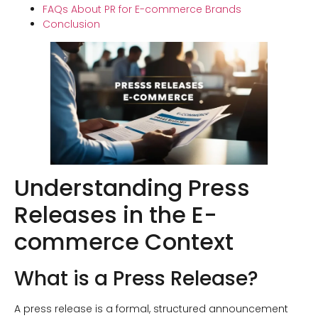
FAQs About PR for E-commerce Brands
Conclusion
Understanding Press
Releases in the E-
commerce Context
What is a Press Release?
A press release is a formal, structured announcement