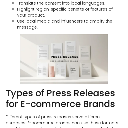
Translate the content into local languages.
Highlight region-specific benefits or features of
your product.
Use local media and influencers to amplify the
message.
Types of Press Releases
for E-commerce Brands
Different types of press releases serve different
purposes. E-commerce brands can use these formats