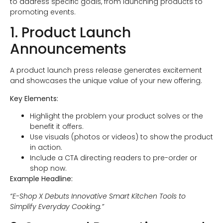
to address specific goals, from launching products to
promoting events.
1. Product Launch
Announcements
A product launch press release generates excitement
and showcases the unique value of your new offering.
Key Elements:
Highlight the problem your product solves or the
benefit it offers.
Use visuals (photos or videos) to show the product
in action.
Include a CTA directing readers to pre-order or
shop now.
Example Headline:
“E-Shop X Debuts Innovative Smart Kitchen Tools to
Simplify Everyday Cooking.”